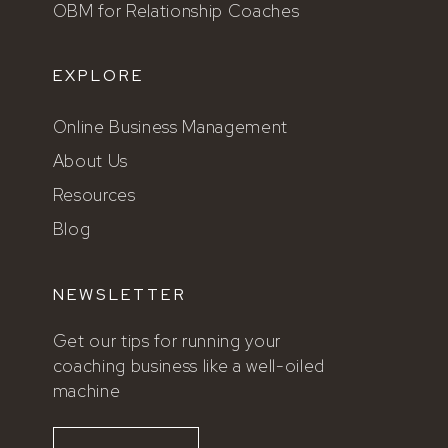
OBM for Relationship Coaches
EXPLORE
Online Business Management
About Us
Resources
Blog
NEWSLETTER
Get our tips for running your
coaching business like a well-oiled
machine