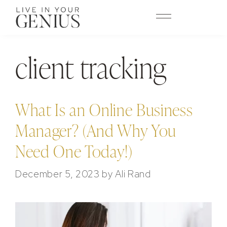
content
client tracking
What Is an Online Business
Manager? (And Why You
Need One Today!)
December 5, 2023
by
Ali Rand