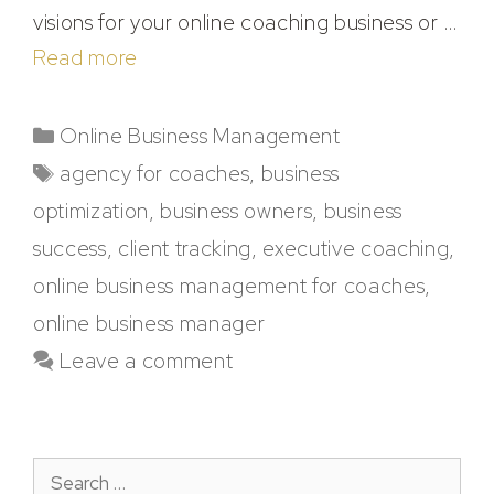
visions for your online coaching business or …
Read more
Online Business Management
agency for coaches
,
business
optimization
,
business owners
,
business
success
,
client tracking
,
executive coaching
,
online business management for coaches
,
online business manager
Leave a comment