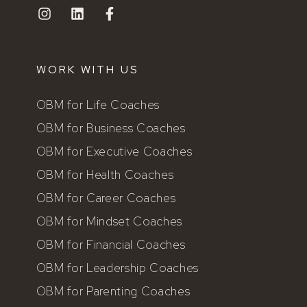
WORK WITH US
OBM for Life Coaches
OBM for Business Coaches
OBM for Executive Coaches
OBM for Health Coaches
OBM for Career Coaches
OBM for Mindset Coaches
OBM for Financial Coaches
OBM for Leadership Coaches
OBM for Parenting Coaches