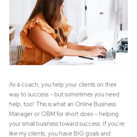
As a coach, you help your clients on their
way to success – but sometimes you need
help, too! This is what an Online Business
Manager or OBM for short does – helping
your small business toward success. If you’re
like my clients, you have BIG goals and