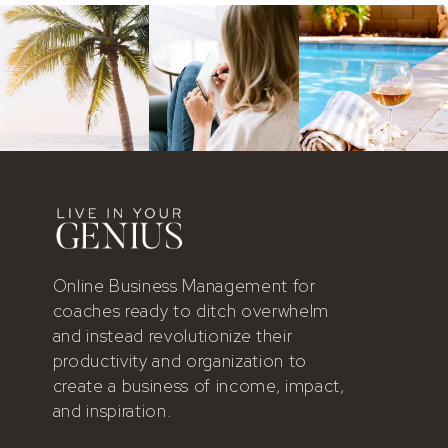
Online Business Management for
coaches ready to ditch overwhelm
and instead revolutionize their
productivity and organization to
create a business of income, impact,
and inspiration.