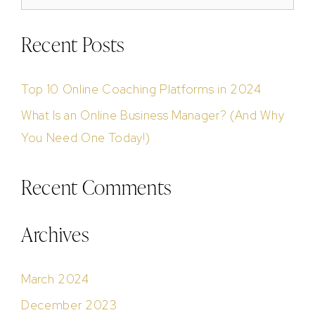
Recent Posts
Top 10 Online Coaching Platforms in 2024
What Is an Online Business Manager? (And Why
You Need One Today!)
Recent Comments
Archives
March 2024
December 2023