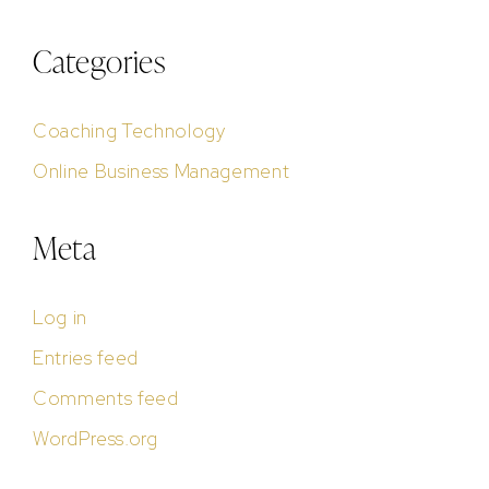
Categories
Coaching Technology
Online Business Management
Meta
Log in
Entries feed
Comments feed
WordPress.org