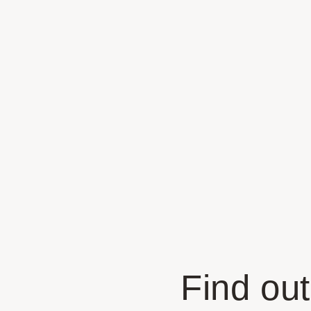
Find out