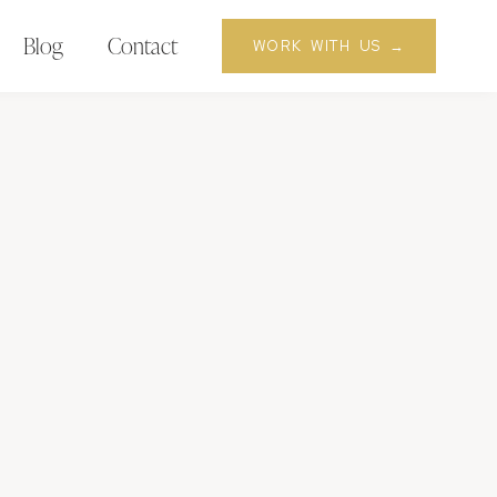
Blog
Contact
WORK WITH US →