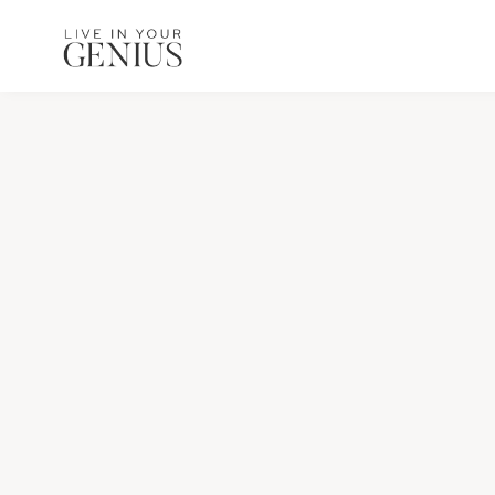
content