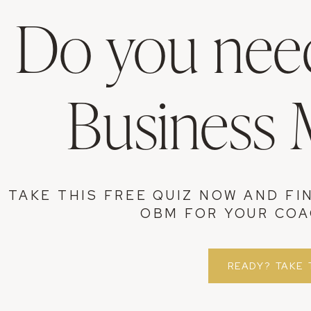
Do you need
Business
TAKE THIS FREE QUIZ NOW AND FI
OBM FOR YOUR COA
READY? TAKE 