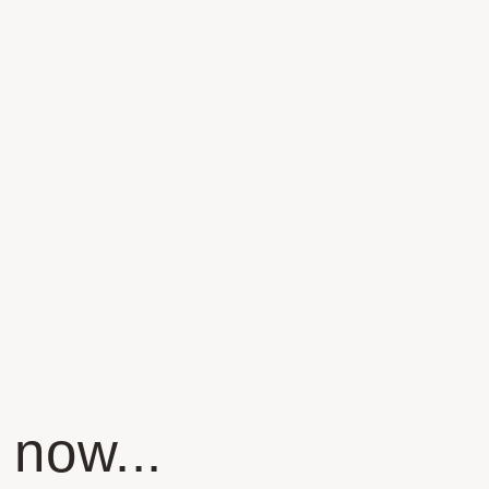
 now...