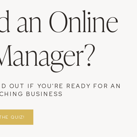
 an Online
 Manager?
ND OUT IF YOU'RE READY FOR AN
CHING BUSINESS
THE QUIZ!