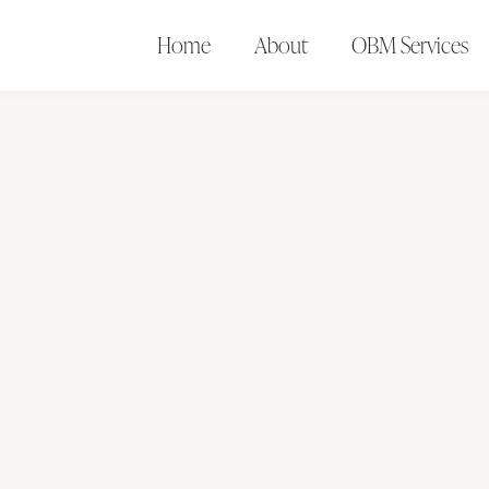
Home
About
OBM Services